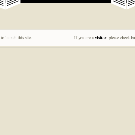
visitor
to launch this site.
If you are a
, please check b