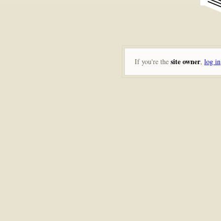
site owner
If you're the
,
log in